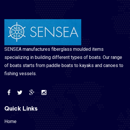
SENSEA manufactures fiberglass moulded items
specializing in building different types of boats. Our range
of boats starts from paddle boats to kayaks and canoes to
fishing vessels.
Quick Links
Home