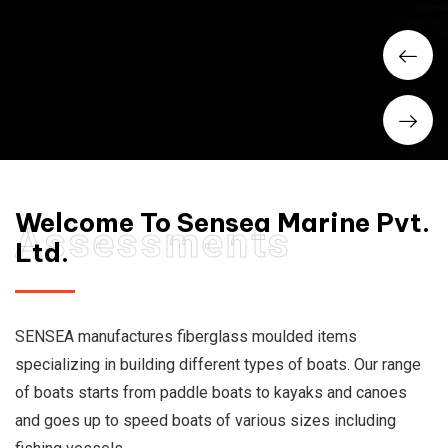
Welcome To Sensea Marine Pvt.
Assessments
Ltd.
SENSEA manufactures fiberglass moulded items
specializing in building different types of boats. Our range
of boats starts from paddle boats to kayaks and canoes
and goes up to speed boats of various sizes including