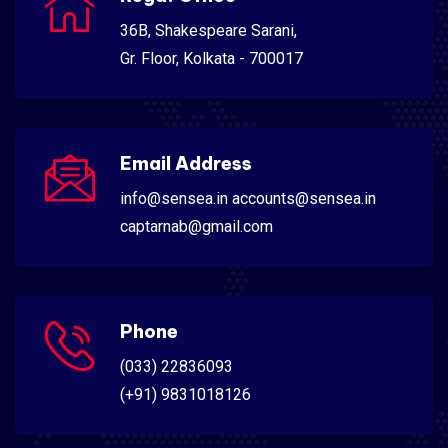
36B, Shakespeare Sarani,
Gr. Floor, Kolkata - 700017
Email Address
info@sensea.in accounts@sensea.in
captarnab@gmail.com
Phone
(033) 22836093
(+91) 9831018126