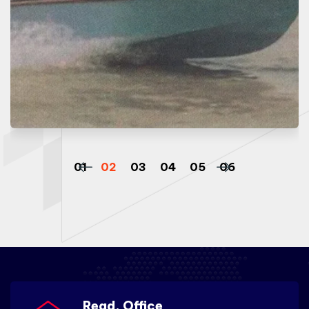
Regd. Office