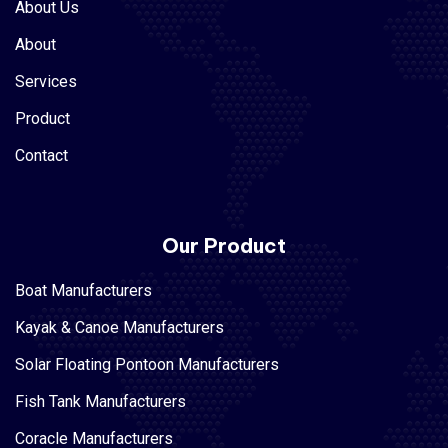
About Us
About
Services
Product
Contact
Our Product
Boat Manufacturers
Kayak & Canoe Manufacturers
Solar Floating Pontoon Manufacturers
Fish Tank Manufacturers
Coracle Manufacturers