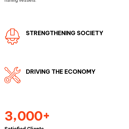
fishing vessels.
STRENGTHENING SOCIETY
DRIVING THE ECONOMY
+
,
3
0
0
0
Satisfied Clients