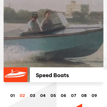
Speed Boats