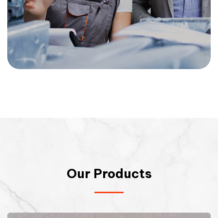
Our Products