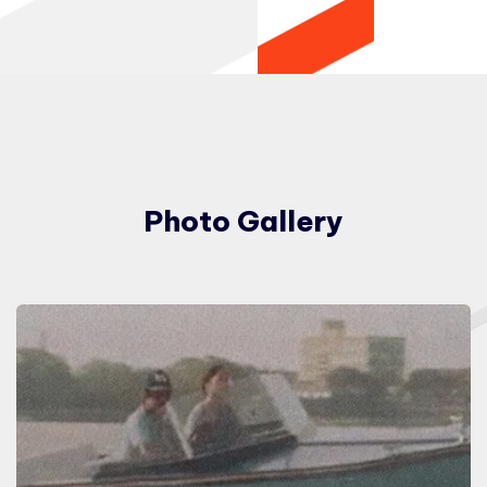
Photo Gallery