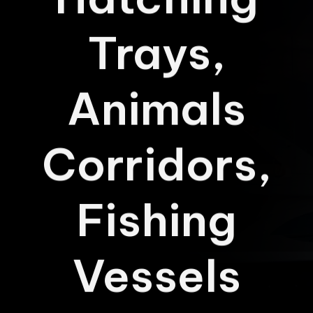
Hatching
Trays,
Animals
Corridors,
Fishing
Vessels