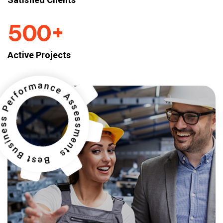
+
5
0
0
Active Projects